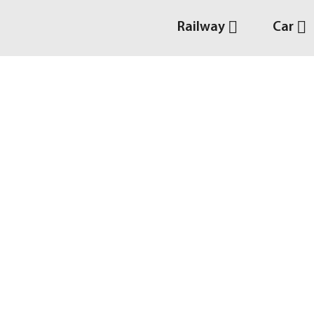
Railway
Car