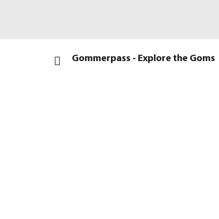
Gommerpass - Explore the Goms