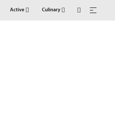
Active
Culinary