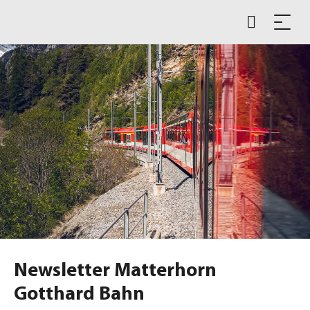
Newsletter Matterhorn
Gotthard Bahn