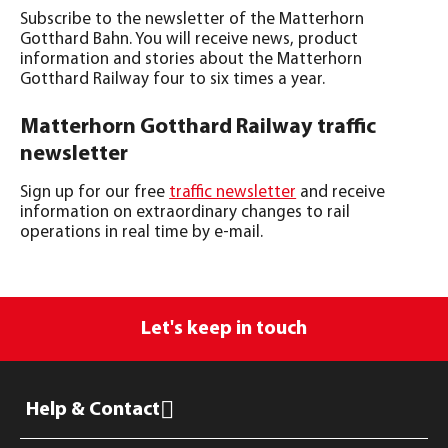
Subscribe to the newsletter of the Matterhorn
Gotthard Bahn. You will receive news, product
information and stories about the Matterhorn
Gotthard Railway four to six times a year.
Matterhorn Gotthard Railway traffic
newsletter
Sign up for our free
traffic newsletter
and receive
information on extraordinary changes to rail
operations in real time by e-mail.
Let's keep in touch
Help & Contact