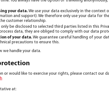
time. You always have the option of travelling anonymously, 
sing your data.
We use your data exclusively in the context o
rmation and support). We therefore only use your data for t
the customer relationship.
 only be disclosed to selected third parties listed in this Priv
 process data, they are obliged to comply with our data prot
ion of your data.
We guarantee careful handling of your data
hnical precautions to ensure this.
ow we handle your data.
protection
 or would like to exercise your rights, please contact our da
ch
ative at: