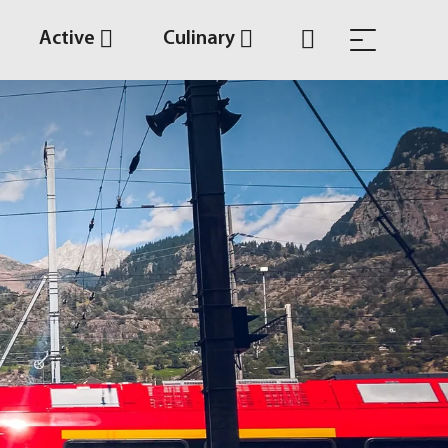
Active
Culinary