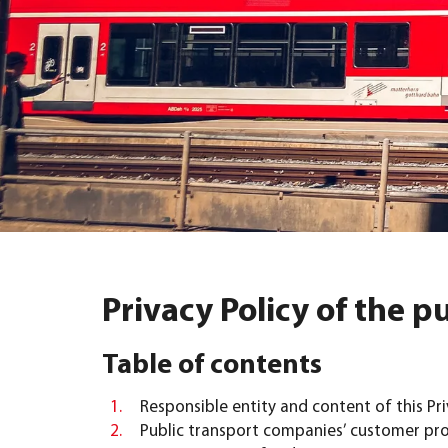
Privacy Policy of the 
Table of contents
Responsible entity and content of this Pri
Public transport companies’ customer pr