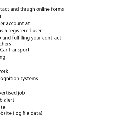
tact and thrugh online forms
t
ser account at
s a registered user
and fulfilling your contract
 Car Transport
ing
work
cognition systems
ertised job
b alert
ite
site (log file data)