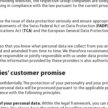
Holding websites, the respective Group companies are solely 
sing in compliance with the law pursuant to the current priv
ake the issue of data protection seriously and ensure appropri
irements of the Swiss Federal Act on Data Protection (
FADP
cations Act (
TCA
) and the European General Data Protection
 so that you know what personal data we collect from you an
ed and amended from time to time. We therefore recommend th
e responsible or jointly responsible with us under data prote
 the information provided by these providers is also authorit
ies’ customer promise
nfidentially. The protection of your personality and your pri
personal data will be processed pursuant to the applicable p
ance with the following principles:
of your personal data.
Within the legal framework, you can