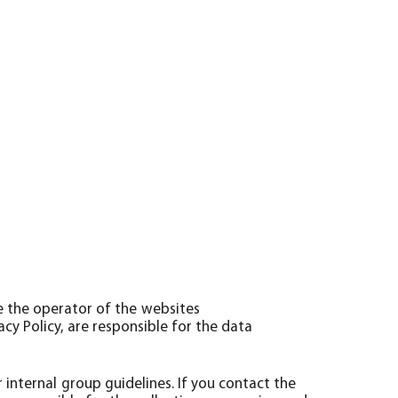
e the operator of the websites
vacy Policy, are responsible for the data
internal group guidelines. If you contact the