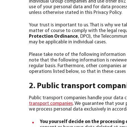
individual Group companies and use other BVZ 
use of your personal data and for data proces
unless otherwise stated in this Privacy Policy.
Your trust is important to us. That is why we t
matter of course to comply with the legal requ
Protection Ordinance
, DPO), the Telecommuni
may be applicable in individual cases.
Please take note of the following information
note that the following information is review
regular basis. Furthermore, other companies ar
operations listed below, so that in these cases
2. Public transport compan
Public transport companies handle your data co
transport companies
. We guarantee that your 
we process personal data exclusively in accord
You yourself decide on the processing 