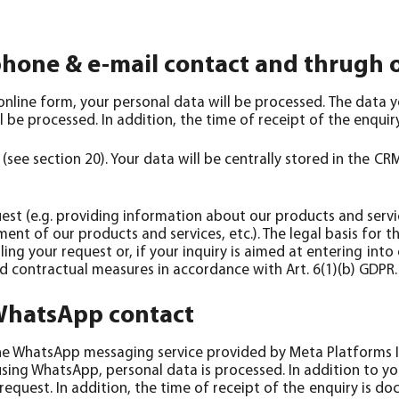
phone & e-mail contact and thrugh 
online form, your personal data will be processed. The data 
 be processed. In addition, the time of receipt of the enqui
ee section 20). Your data will be centrally stored in the CRM
quest (e.g. providing information about our products and servi
t of our products and services, etc.). The legal basis for th
ling your request or, if your inquiry is aimed at entering int
d contractual measures in accordance with Art. 6(1)(b) GDPR.
 WhatsApp contact
the WhatsApp messaging service provided by Meta Platforms I
using WhatsApp, personal data is processed. In addition to 
equest. In addition, the time of receipt of the enquiry is d