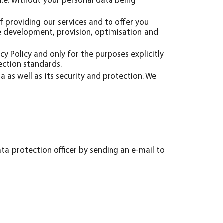
i.e. without your personal data being
f providing our services and to offer you
he development, provision, optimisation and
acy Policy and only for the purposes explicitly
ection standards.
 as well as its security and protection. We
ta protection officer by sending an e-mail to