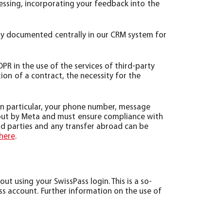
cessing, incorporating your feedback into the
lly documented centrally in our CRM system for
GDPR in the use of the services of third-party
ion of a contract, the necessity for the
in particular, your phone number, message
d out by Meta and must ensure compliance with
rd parties and any transfer abroad can be
here
.
t using your SwissPass login. This is a so-
ass account. Further information on the use of