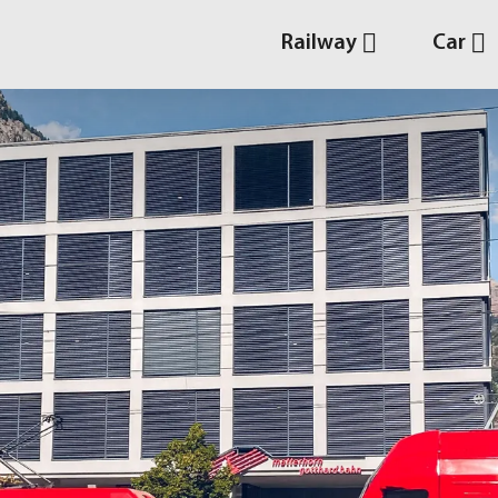
Railway
Car