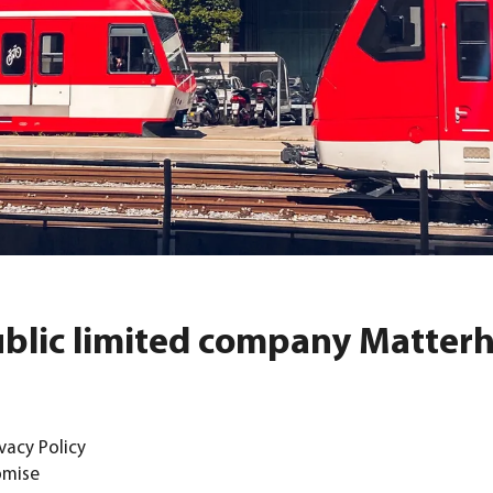
public limited company Matter
vacy Policy
omise