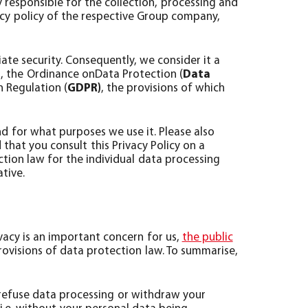
responsible for the collection, processing and
acy policy of the respective Group company,
ate security. Consequently, we consider it a
), the Ordinance onData Protection (
Data
 Regulation (
GDPR)
, the provisions of which
d for what purposes we use it. Please also
at you consult this Privacy Policy on a
ction law for the individual data processing
ative.
vacy is an important concern for us,
the public
rovisions of data protection law. To summarise,
 refuse data processing or withdraw your