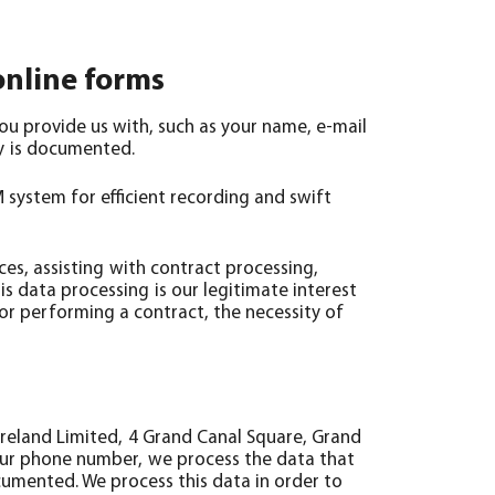
online forms
you provide us with, such as your name, e-mail
ry is documented.
 system for efficient recording and swift
ces, assisting with contract processing,
is data processing is our legitimate interest
o or performing a contract, the necessity of
reland Limited, 4 Grand Canal Square, Grand
your phone number, we process the data that
ocumented. We process this data in order to