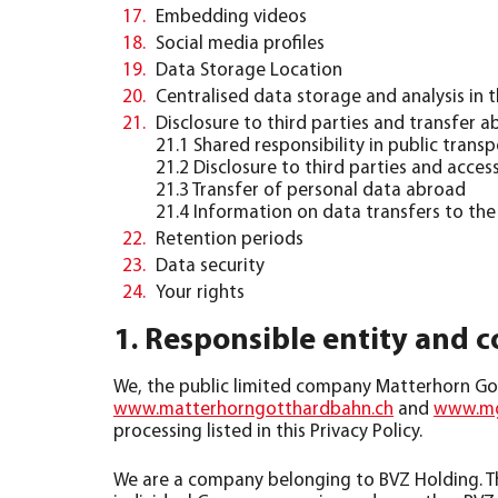
Embedding videos
Social media profiles
Data Storage Location
Centralised data storage and analysis in
Disclosure to third parties and transfer 
21.1 Shared responsibility in public transp
21.2 Disclosure to third parties and access
21.3 Transfer of personal data abroad
21.4 Information on data transfers to th
Retention periods
Data security
Your rights
1. Responsible entity and c
We, the public limited company Matterhorn Got
www.matterhorngotthardbahn.ch
and
www.mg
processing listed in this Privacy Policy.
We are a company belonging to BVZ Holding. The