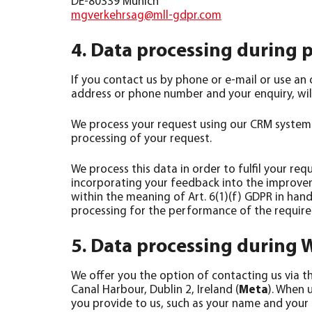
mgverkehrsag@mll-gdpr.com
4. Data processing during 
If you contact us by phone or e-mail or use an 
address or phone number and your enquiry, will
We process your request using our CRM system (s
processing of your request.
We process this data in order to fulfil your re
incorporating your feedback into the improvemen
within the meaning of Art. 6(1)(f) GDPR in hand
processing for the performance of the require
5. Data processing during
We offer you the option of contacting us via 
Canal Harbour, Dublin 2, Ireland (
Meta
). When 
you provide to us, such as your name and your r