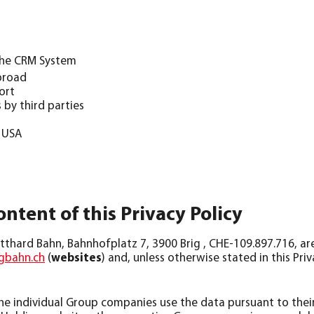
 the CRM System
abroad
ort
 by third parties
e USA
ontent of this Privacy Policy
thard Bahn, Bahnhofplatz 7, 3900 Brig , CHE-109.897.716, ar
bahn.ch
(
websites
) and, unless otherwise stated in this Pri
 individual Group companies use the data pursuant to their 