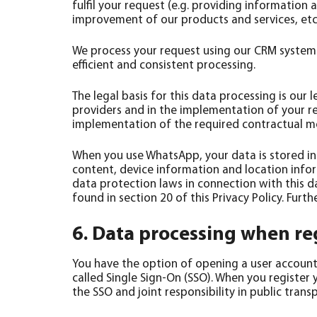
fulfil your request (e.g. providing information
improvement of our products and services, etc.
We process your request using our CRM system 
efficient and consistent processing.
The legal basis for this data processing is our l
providers and in the implementation of your req
implementation of the required contractual mea
When you use WhatsApp, your data is stored in
content, device information and location info
data protection laws in connection with this d
found in section 20 of this Privacy Policy. Fu
6. Data processing when reg
You have the option of opening a user account o
called Single Sign-On (SSO). When you register 
the SSO and joint responsibility in public tran