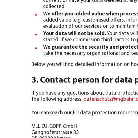
consent or have your data deleted at any 
collected.
We offer you added value when proces
added value (e.g. customised offers, info
evaluation of our services or to maintain 
Your data will not be sold.
Your data will
stated. If we commission third parties to
We guarantee the security and protect
take the necessary organisational and tec
Below you will find detailed information on h
3. Contact person for data 
If you have any questions about data protection
the following address:
datenschutz@mgbahn.
You can reach our EU data protection represent
MLL EU-GDPR GmbH
Ganghoferstrasse 33