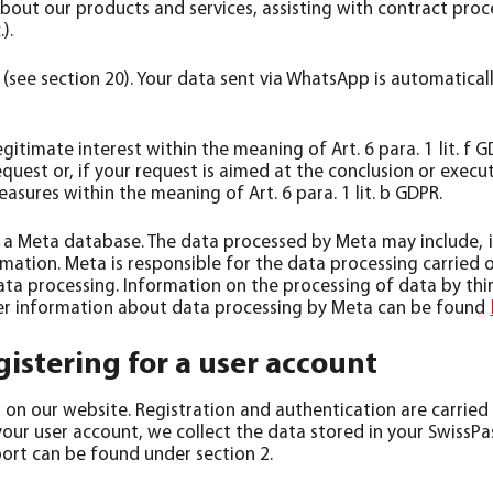
 about our products and services, assisting with contract pro
).
(see section 20). Your data sent via WhatsApp is automatica
egitimate interest within the meaning of Art. 6 para. 1 lit. f 
uest or, if your request is aimed at the conclusion or execut
sures within the meaning of Art. 6 para. 1 lit. b GDPR.
 a Meta database. The data processed by Meta may include, 
rmation. Meta is responsible for the data processing carrie
ata processing. Information on the processing of data by thi
rther information about data processing by Meta can be found
istering for a user account
n our website. Registration and authentication are carried ou
your user account, we collect the data stored in your SwissP
sport can be found under section 2.