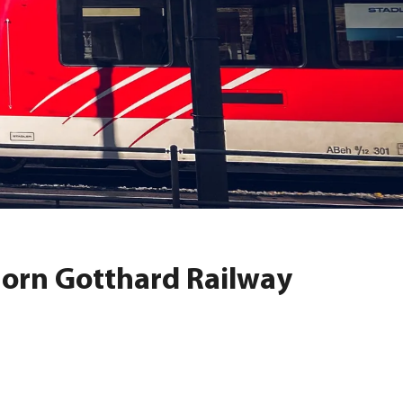
horn Gotthard Railway