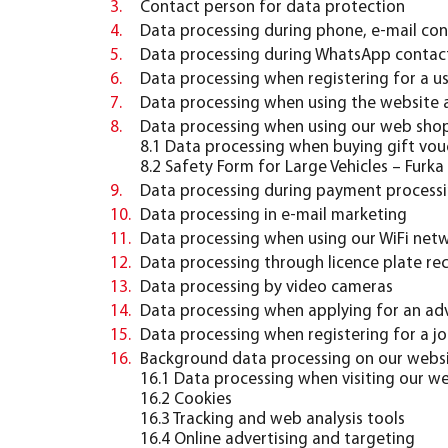
Contact person for data protection
Data processing during phone, e-mail con
Data processing during WhatsApp contac
Data processing when registering for a u
Data processing when using the website a
Data processing when using our web shop 
8.2 Safety Form for Large Vehicles – Furka
Data processing during payment process
Data processing in e-mail marketing
Data processing when using our WiFi net
Data processing through licence plate re
Data processing by video cameras
Data processing when applying for an adv
Data processing when registering for a jo
Background data processing on our webs
16.1 Data processing when visiting our web
16.2 Cookies
16.3 Tracking and web analysis tools
16.4 Online advertising and targeting