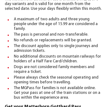
day variants and is valid for one month from the
selected date. Use your days flexibly within this month.
A maximum of two adults and three young
people under the age of 15.99 are considered a
family.
The pass is personal and non-transferable.
No refunds or replacements will be granted.
The discount applies only to single journeys and
admission tickets.
No additional discounts on mountain railways for
holders of a Half Fare Card/children.
Dogs are not considered family members and
require a ticket.
Please always check the seasonal operating and
opening times before travelling.
The MGPass for families is not available online.
Get your pass at one of the train stations or on a
bus within the experience area.
Get your Matterhorn Gotthard Pass