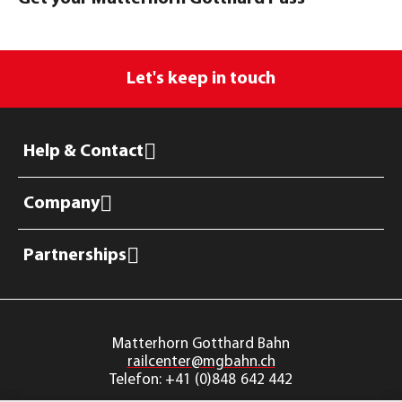
Let's keep in touch
Help & Contact
Company
Partnerships
railcenter@mgbahn.ch
Telefon: +41 (0)848 642 442