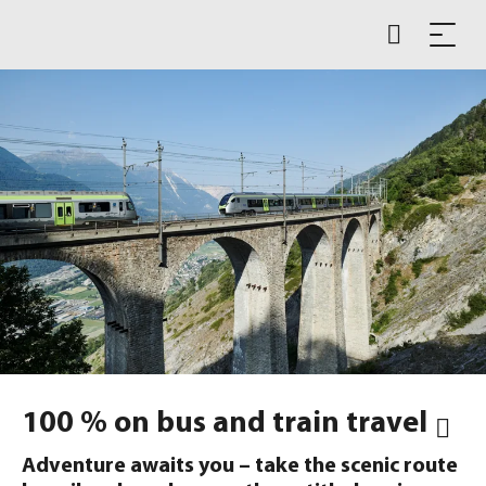
100 % on bus and train travel
Adventure awaits you – take the scenic route