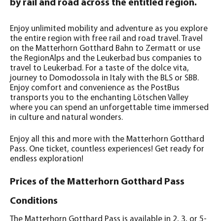
by rail and road across the entitled region.
Enjoy unlimited mobility and adventure as you explore
the entire region with free rail and road travel. Travel
on the Matterhorn Gotthard Bahn to Zermatt or use
the RegionAlps and the Leukerbad bus companies to
travel to Leukerbad. For a taste of the dolce vita,
journey to Domodossola in Italy with the BLS or SBB.
Enjoy comfort and convenience as the PostBus
transports you to the enchanting Lötschen Valley
where you can spend an unforgettable time immersed
in culture and natural wonders.
Enjoy all this and more with the Matterhorn Gotthard
Pass. One ticket, countless experiences! Get ready for
endless exploration!
Prices of the Matterhorn Gotthard Pass
Conditions
The Matterhorn Gotthard Pass is available in 2, 3, or 5-