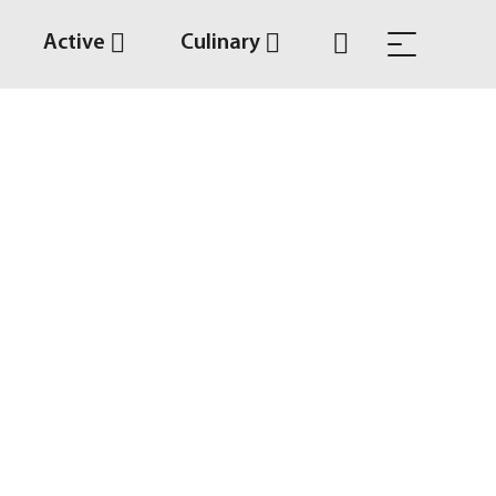
Active
Culinary