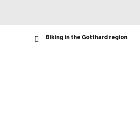
Biking in the Gotthard region