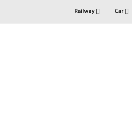
Railway
Car